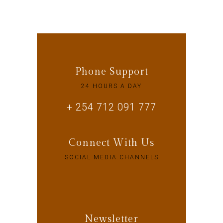
Phone Support
24 HOURS A DAY
+ 254 712 091 777
Connect With Us
SOCIAL MEDIA CHANNELS
Newsletter