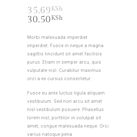
35.69
KSh
30.50
KSh
Morbi malesuada imperdiet
imperdiet. Fusce in neque a magna
sagittis tincidunt sit amet facilisis
purus. Etiam in semper arcu, quis
vulputate nisl. Curabitur maximus
orci a ex cursus consectetur.
Fusce eu ante luctus ligula aliquam
vestibulum. Sed non arcu sit amet
nisl vestibulum posuere. Phasellus
lorem nisl, porttitor in volutpat sit
amet, congue malesuada neque. Orci
varius natoque pena.