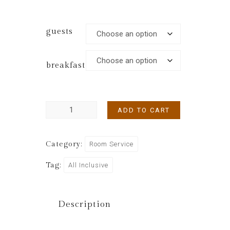
guests
breakfast
ADD TO CART
Category:
Room Service
Tag:
All Inclusive
Description