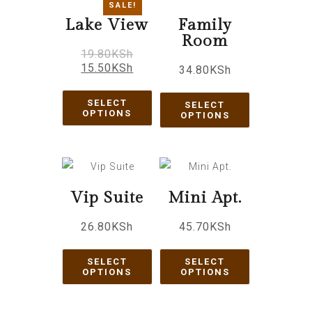
SALE!
Lake View
Family
Room
19.80
KSh
15.50
KSh
34.80
KSh
SELECT
SELECT
OPTIONS
OPTIONS
Vip Suite
Mini Apt.
26.80
KSh
45.70
KSh
SELECT
SELECT
OPTIONS
OPTIONS