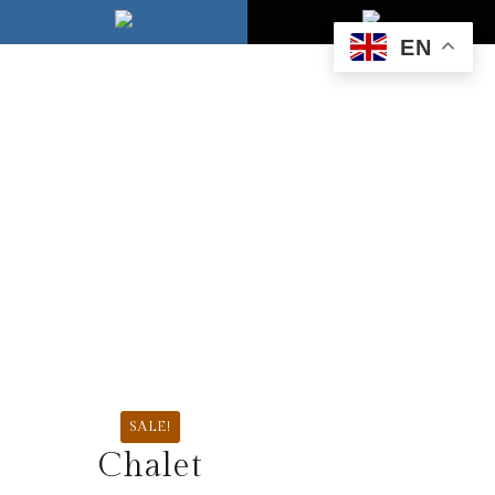
EN
SALE!
Chalet