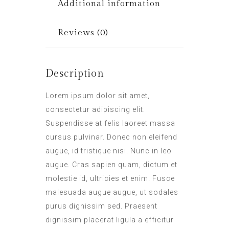
Additional information
Reviews (0)
Description
Lorem ipsum dolor sit amet,
consectetur adipiscing elit.
Suspendisse at felis laoreet massa
cursus pulvinar. Donec non eleifend
augue, id tristique nisi. Nunc in leo
augue. Cras sapien quam, dictum et
molestie id, ultricies et enim. Fusce
malesuada augue augue, ut sodales
purus dignissim sed. Praesent
dignissim placerat ligula a efficitur