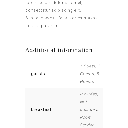
lorem ipsum dolor sit amet,
consectetur adipiscing elit.
Suspendisse at felis laoreet massa
cursus pulvinar.
Additional information
1 Guest, 2
guests
Guests, 3
Guests
Included,
Not
breakfast
Included,
Room
Service