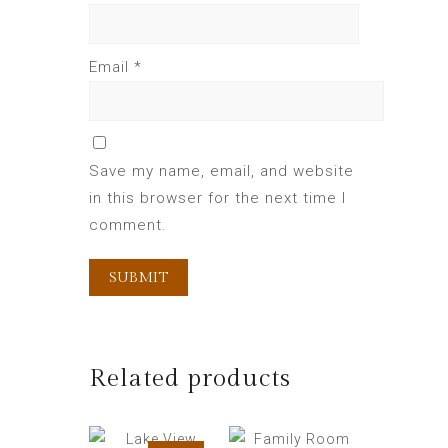
Email
*
Save my name, email, and website
in this browser for the next time I
comment.
Related products