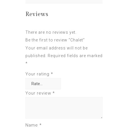
Reviews
There are no reviews yet.
Be the first to review “Chalet”
Your email address will not be
published.
Required fields are marked
*
Your rating
*
Your review
*
Name
*