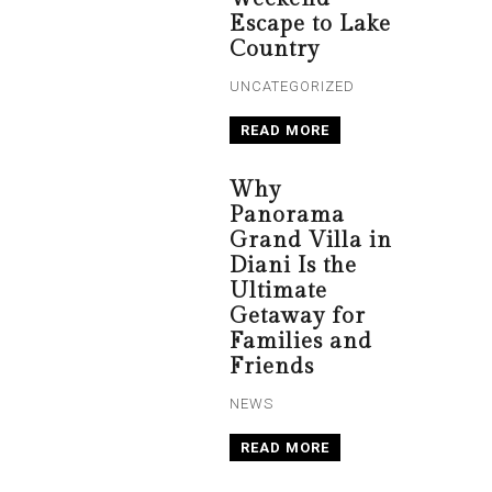
Escape to Lake
Country
UNCATEGORIZED
READ MORE
Why
Panorama
Grand Villa in
Diani Is the
Ultimate
Getaway for
Families and
Friends
NEWS
READ MORE