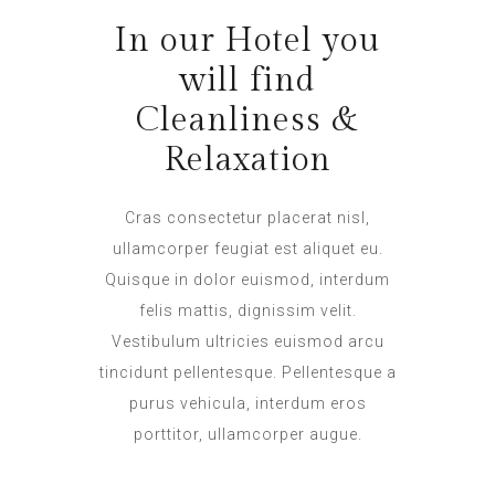
In our Hotel you
will find
Cleanliness &
Relaxation
Cras consectetur placerat nisl,
ullamcorper feugiat est aliquet eu.
Quisque in dolor euismod, interdum
felis mattis, dignissim velit.
Vestibulum ultricies euismod arcu
tincidunt pellentesque. Pellentesque a
purus vehicula, interdum eros
porttitor, ullamcorper augue.