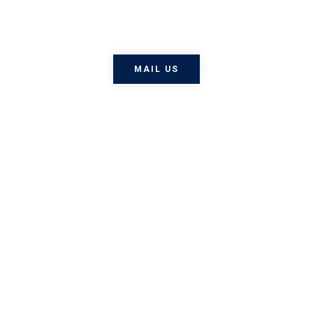
nisi, efficitur vel odio eu,
egestas mattis .
MAIL US