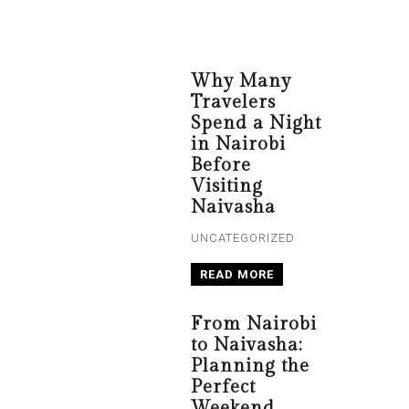
Why Many
Travelers
Spend a Night
in Nairobi
Before
Visiting
Naivasha
UNCATEGORIZED
READ MORE
From Nairobi
to Naivasha:
Planning the
Perfect
Weekend