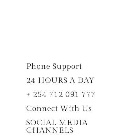
Phone Support
24 HOURS A DAY
+ 254 712 091 777
Connect With Us
SOCIAL MEDIA
CHANNELS