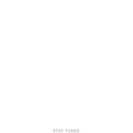
26
Apartments
Nunc sollicudin dolor
78
Lofts
Etiam fringillaquam
STAY TUNED