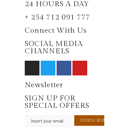
24 HOURS A DAY
+ 254 712 091 777
Connect With Us
SOCIAL MEDIA
CHANNELS
Newsletter
SIGN UP FOR
SPECIAL OFFERS