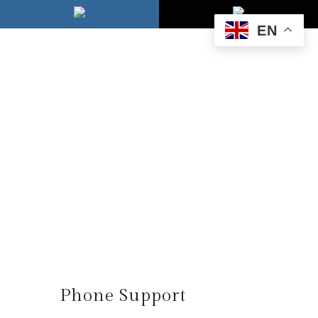
EN
Phone Support