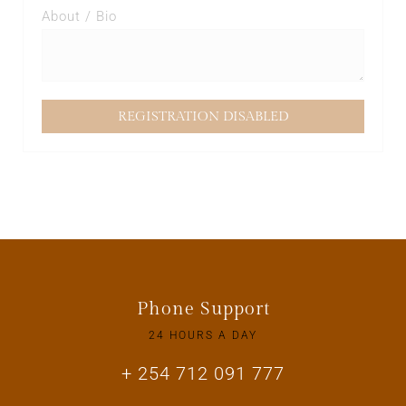
About / Bio
Phone Support
24 HOURS A DAY
+ 254 712 091 777