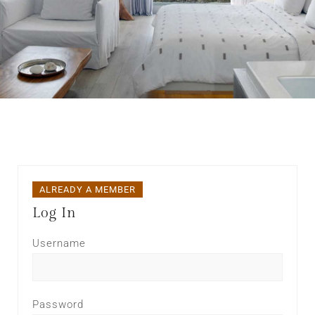
ALREADY A MEMBER
Log In
Username
Password