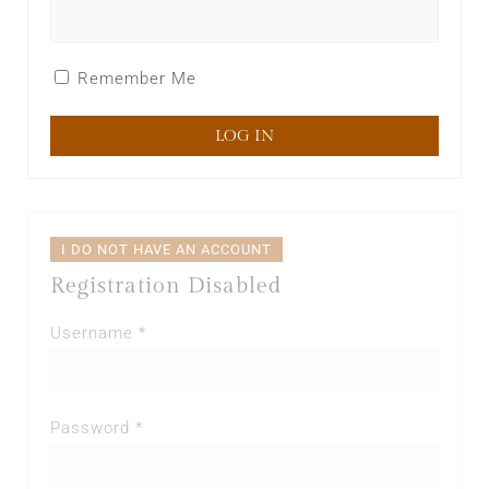
Remember Me
I DO NOT HAVE AN ACCOUNT
Registration Disabled
Username *
Password *