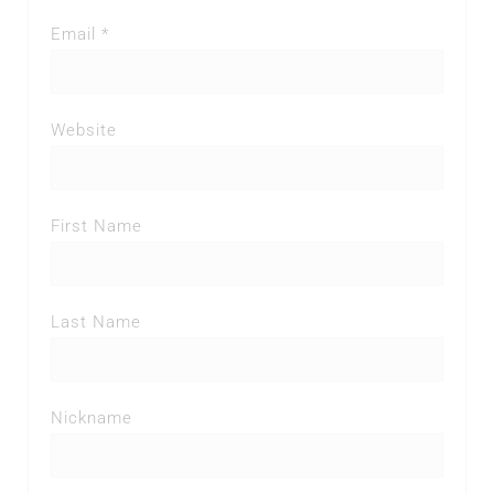
Email *
Website
First Name
Last Name
Nickname