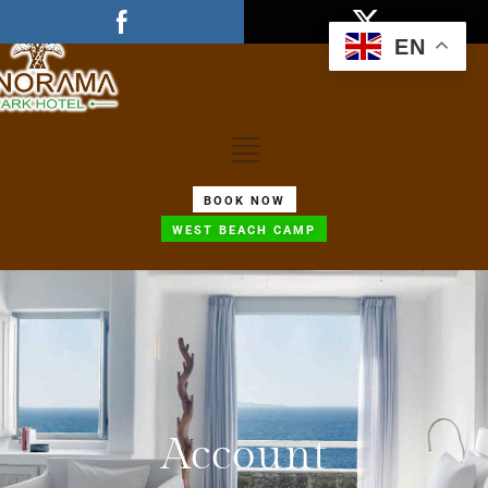
EN
BOOK NOW
WEST BEACH CAMP
Account